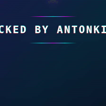
CKED BY ANTONK